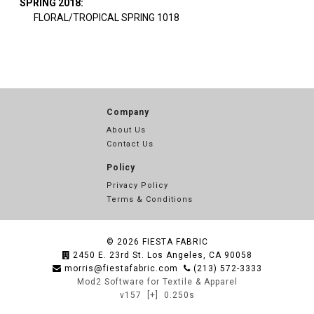
SPRING 2018:
FLORAL/TROPICAL SPRING 1018
Company
About Us
Contact Us
Policy
Privacy Policy
Terms & Conditions
© 2026
FIESTA FABRIC
2450 E. 23rd St. Los Angeles, CA 90058
morris@fiestafabric.com
(213) 572-3333
Mod2 Software for Textile & Apparel
v157
[+]
0.250s