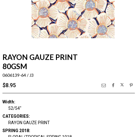
RAYON GAUZE PRINT
80GSM
0606139-64 / J3
$8.95
Width:
52/54"
CATEGORIES:
RAYON GAUZE PRINT
SPRING 2018:
FLORAL/TROPICAL SPRING 1018