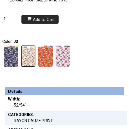
Add to Cart
Color:
J3
Details
Width:
52/54"
CATEGORIES:
RAYON GAUZE PRINT