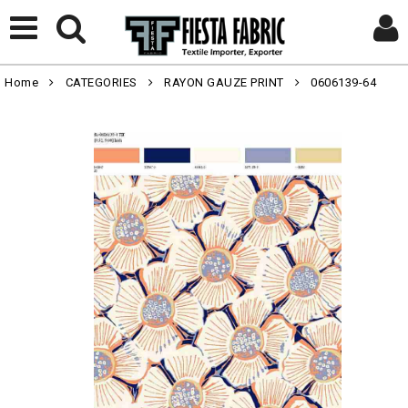
Home
CATEGORIES
RAYON GAUZE PRINT
0606139-64