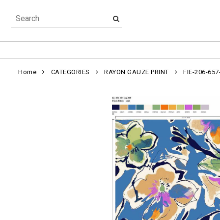
Home
CATEGORIES
RAYON GAUZE PRINT
FIE-206-657