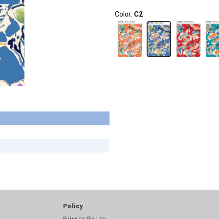
Color:
C2
Policy
Privacy Policy