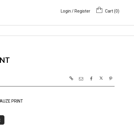
Login / Register
Cart (
0
)
INT
AUZE PRINT
t