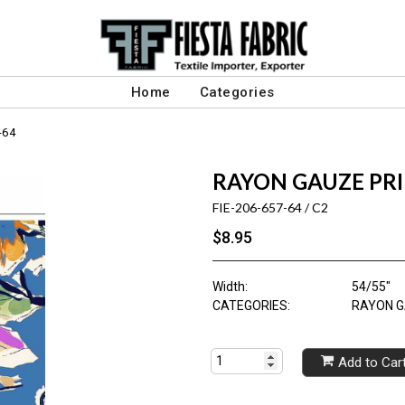
Home
Categories
-64
RAYON GAUZE PR
FIE-206-657-64 / C2
$8.95
Width:
54/55"
CATEGORIES:
RAYON G
Add to Car