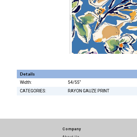
Details
Width:
54/55"
CATEGORIES:
RAYON GAUZE PRINT
Company
About Us