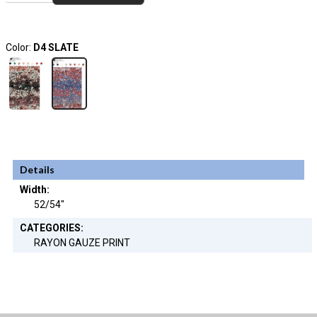
Color:
D4 SLATE
Details
Width:
52/54"
CATEGORIES:
RAYON GAUZE PRINT