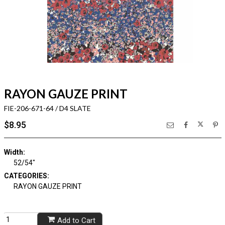
RAYON GAUZE PRINT
FIE-206-671-64 / D4 SLATE
$8.95
Width:
52/54"
CATEGORIES:
RAYON GAUZE PRINT
Add to Cart