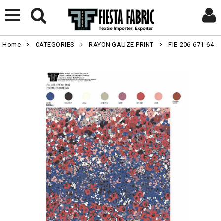
Home
CATEGORIES
RAYON GAUZE PRINT
FIE-206-671-64