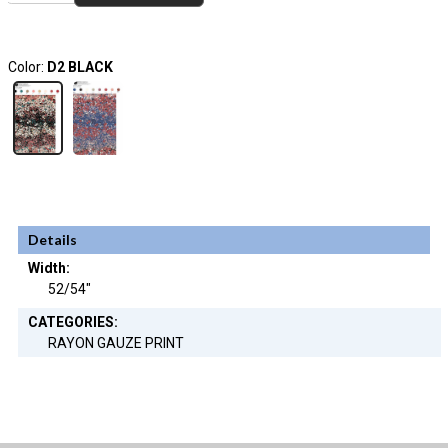
Color:
D2 BLACK
Details
Width:
52/54"
CATEGORIES:
RAYON GAUZE PRINT