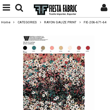
Home
CATEGORIES
RAYON GAUZE PRINT
FIE-206-671-64