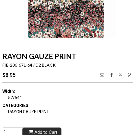
RAYON GAUZE PRINT
FIE-206-671-64 / D2 BLACK
$8.95
Width:
52/54"
CATEGORIES:
RAYON GAUZE PRINT
Add to Cart