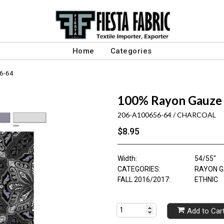
Home
Categories
6-64
100% Rayon Gauze 
206-A100656-64 / CHARCOAL
$8.95
Width:
54/55"
CATEGORIES:
RAYON G
FALL 2016/2017:
ETHNIC
Add to Car