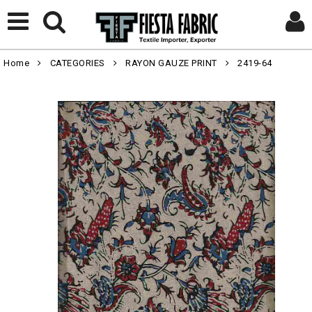
Home
CATEGORIES
RAYON GAUZE PRINT
2419-64