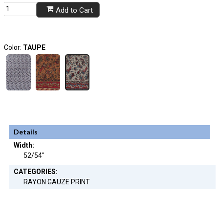
Add to Cart
Color:
TAUPE
Details
Width:
52/54"
CATEGORIES:
RAYON GAUZE PRINT