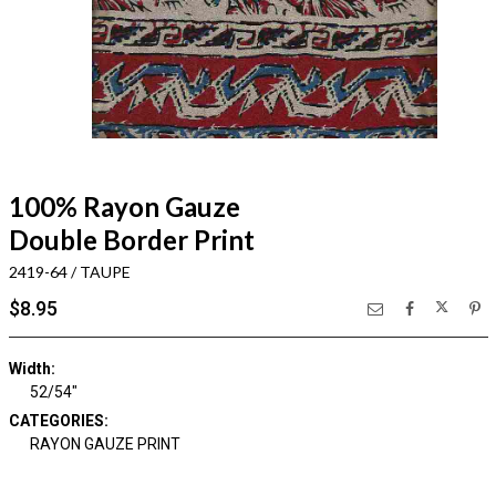
100% Rayon Gauze
Double Border Print
2419-64 / TAUPE
$8.95
Width:
52/54"
CATEGORIES:
RAYON GAUZE PRINT