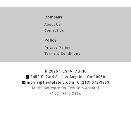
Company
About Us
Contact Us
Policy
Privacy Policy
Terms & Conditions
© 2026
FIESTA FABRIC
2450 E. 23rd St. Los Angeles, CA 90058
morris@fiestafabric.com
(213) 572-3333
Mod2 Software for Textile & Apparel
v157
[+]
0.336s