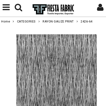
Home
CATEGORIES
RAYON GAUZE PRINT
2426-64