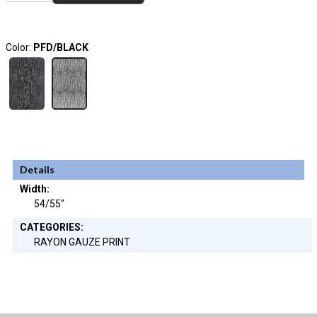
Color:
PFD/BLACK
Details
Width:
54/55"
CATEGORIES:
RAYON GAUZE PRINT