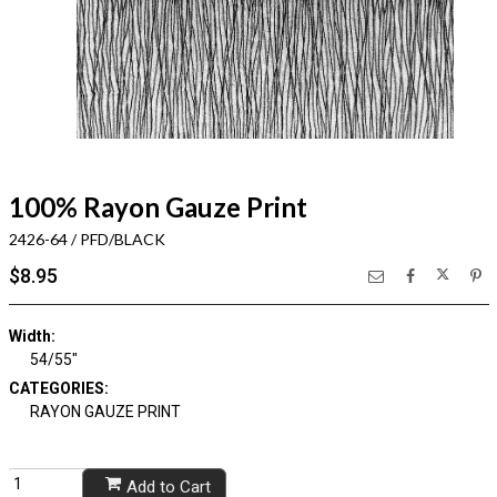
100% Rayon Gauze Print
2426-64 / PFD/BLACK
$8.95
Width:
54/55"
CATEGORIES:
RAYON GAUZE PRINT
Add to Cart