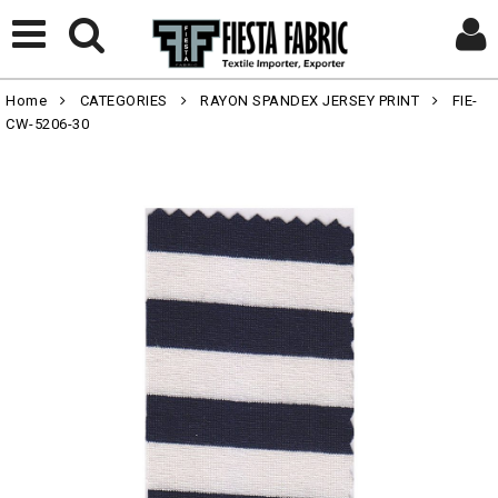
Home
CATEGORIES
RAYON SPANDEX JERSEY PRINT
FIE-
CW-5206-30