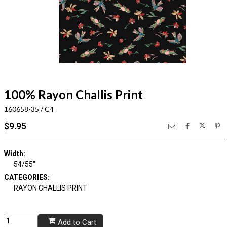
100% Rayon Challis Print
160658-35 / C4
$9.95
Width:
54/55"
CATEGORIES:
RAYON CHALLIS PRINT
Add to Cart