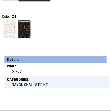
Color:
C4
Details
Width:
54/55"
CATEGORIES:
RAYON CHALLIS PRINT