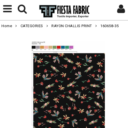
Home
CATEGORIES
RAYON CHALLIS PRINT
160658-35