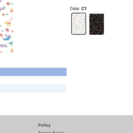
Color:
C1
Policy
Privacy Policy