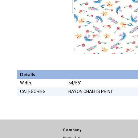
Details
Width:
54/55"
CATEGORIES:
RAYON CHALLIS PRINT
Company
About Us