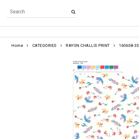
Home
CATEGORIES
RAYON CHALLIS PRINT
160658-35