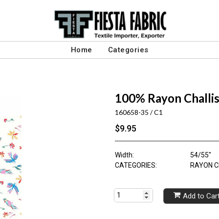
Home
Categories
100% Rayon Challis
160658-35 / C1
$9.95
Width:
54/55"
CATEGORIES:
RAYON C
Add to Car