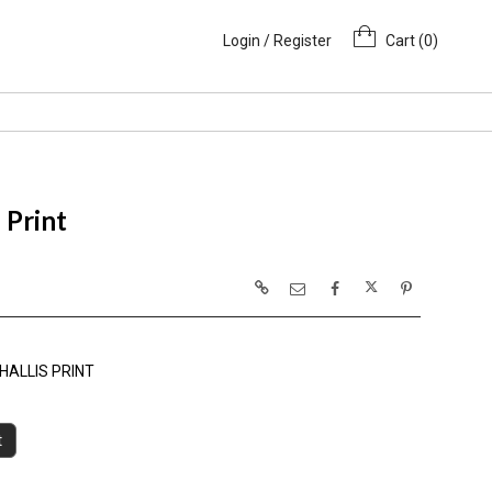
Login / Register
Cart (
0
)
 Print
HALLIS PRINT
t