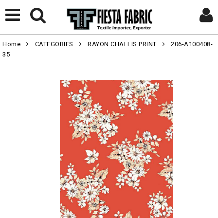
Home
CATEGORIES
RAYON CHALLIS PRINT
206-A100408-
35