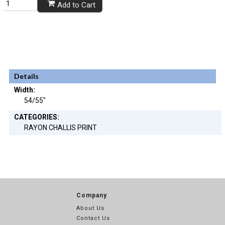
Add to Cart
Details
Width:
54/55"
CATEGORIES:
RAYON CHALLIS PRINT
Company
About Us
Contact Us