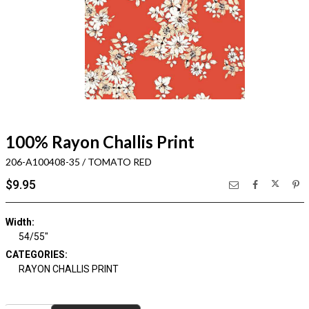
100% Rayon Challis Print
206-A100408-35 / TOMATO RED
$9.95
Width:
54/55"
CATEGORIES:
RAYON CHALLIS PRINT