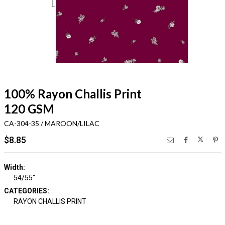
100% Rayon Challis Print
120 GSM
CA-304-35 / MAROON/LILAC
$8.85
Width:
54/55"
CATEGORIES:
RAYON CHALLIS PRINT