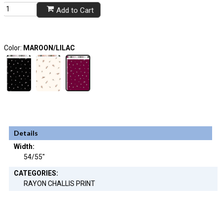
Add to Cart
Color:
MAROON/LILAC
Details
Width:
54/55"
CATEGORIES:
RAYON CHALLIS PRINT