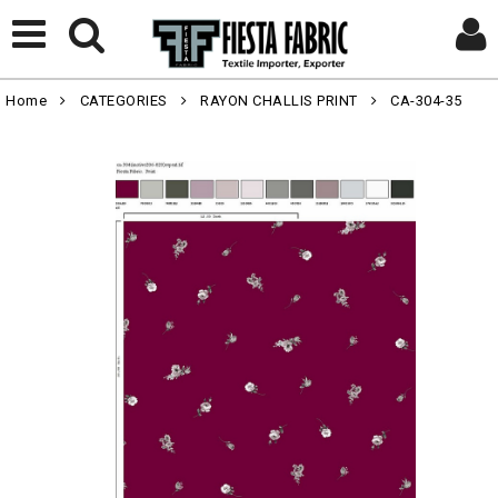
Home
CATEGORIES
RAYON CHALLIS PRINT
CA-304-35