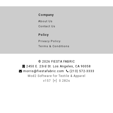
Company
About Us
Contact Us
Policy
Privacy Policy
Terms & Conditions
© 2026
FIESTA FABRIC
2450 E. 23rd St. Los Angeles, CA 90058
morris@fiestafabric.com
(213) 572-3333
Mod2 Software for Textile & Apparel
v157
[+]
0.282s