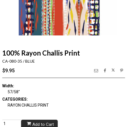
100% Rayon Challis Print
CA-080-35 / BLUE
$9.95
Width:
57/58"
CATEGORIES:
RAYON CHALLIS PRINT
Add to Cart