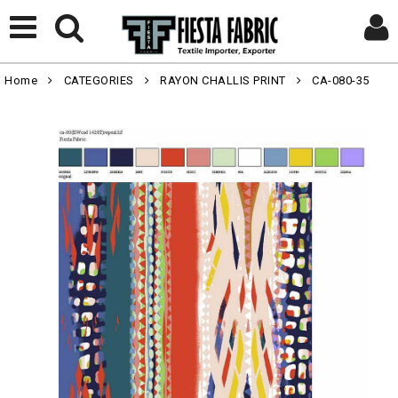
Home
CATEGORIES
RAYON CHALLIS PRINT
CA-080-35