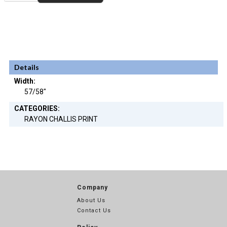
Details
Width:
57/58"
CATEGORIES:
RAYON CHALLIS PRINT
Company
About Us
Contact Us