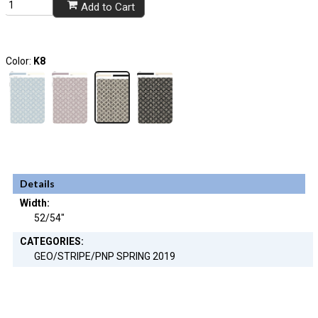
Add to Cart
Color:
K8
Details
Width:
52/54"
CATEGORIES:
GEO/STRIPE/PNP SPRING 2019