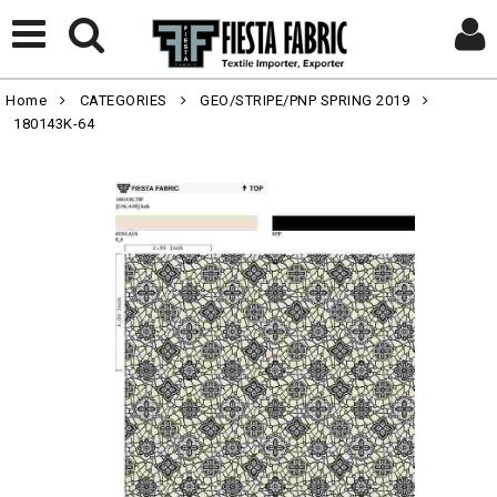
Home
CATEGORIES
GEO/STRIPE/PNP SPRING 2019
180143K-64