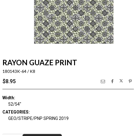
RAYON GUAZE PRINT
180143K-64 / K8
$8.95
Width:
52/54"
CATEGORIES:
GEO/STRIPE/PNP SPRING 2019