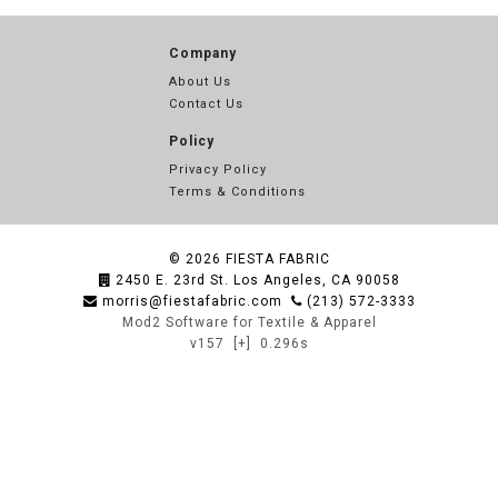
Company
About Us
Contact Us
Policy
Privacy Policy
Terms & Conditions
© 2026
FIESTA FABRIC
2450 E. 23rd St. Los Angeles, CA 90058
morris@fiestafabric.com
(213) 572-3333
Mod2 Software for Textile & Apparel
v157
[+]
0.296s