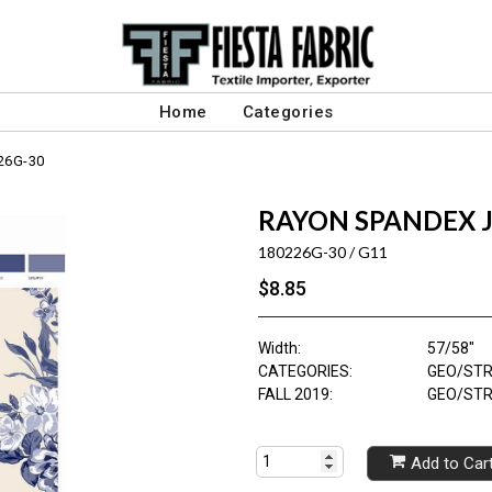
Home
Categories
26G-30
RAYON SPANDEX J
180226G-30 / G11
$8.85
Width:
57/58"
CATEGORIES:
GEO/STR
FALL 2019:
GEO/STR
Add to Car