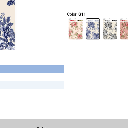
Color:
G11