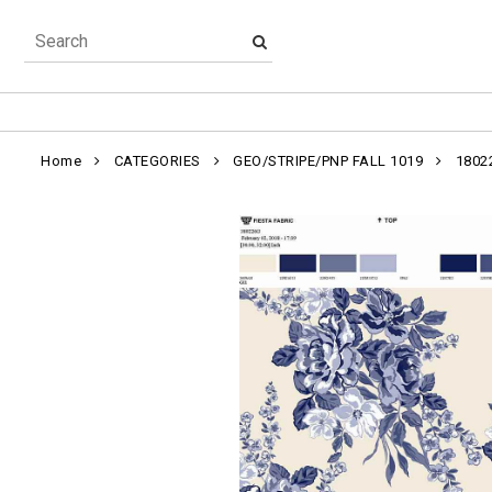
Home
CATEGORIES
GEO/STRIPE/PNP FALL 1019
1802