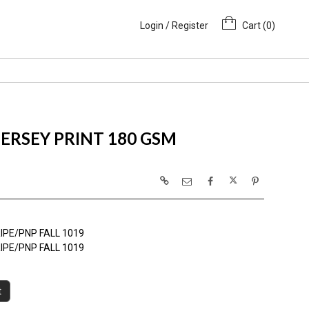
Login / Register
Cart (
0
)
ERSEY PRINT 180 GSM
IPE/PNP FALL 1019
IPE/PNP FALL 1019
t