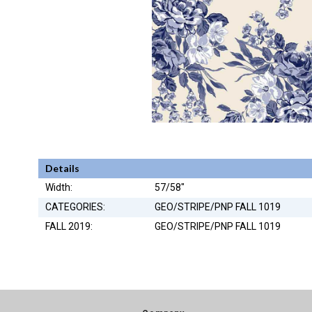
Details
Width:
57/58"
CATEGORIES:
GEO/STRIPE/PNP FALL 1019
FALL 2019:
GEO/STRIPE/PNP FALL 1019