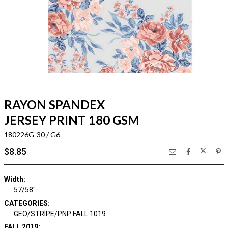
RAYON SPANDEX
JERSEY PRINT 180 GSM
180226G-30 / G6
$8.85
Width:
57/58"
CATEGORIES:
GEO/STRIPE/PNP FALL 1019
FALL 2019: