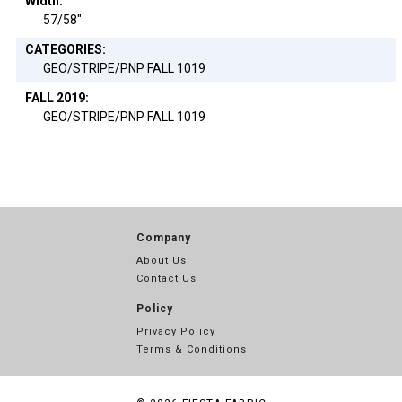
Width:
57/58"
CATEGORIES:
GEO/STRIPE/PNP FALL 1019
FALL 2019:
GEO/STRIPE/PNP FALL 1019
Company
About Us
Contact Us
Policy
Privacy Policy
Terms & Conditions