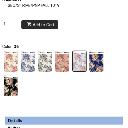
GEO/STRIPE/PNP FALL 1019
Add to Cart
Color:
G6
Details