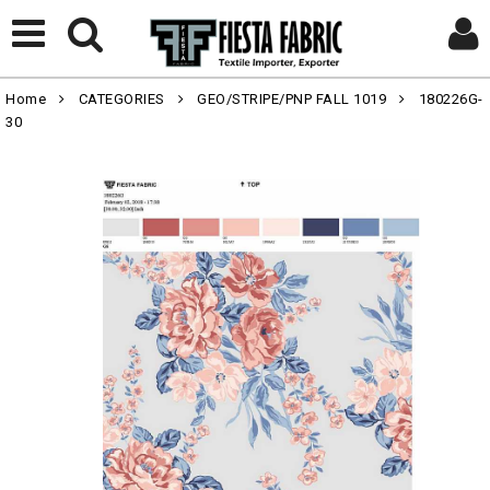
Home
CATEGORIES
GEO/STRIPE/PNP FALL 1019
180226G-
30