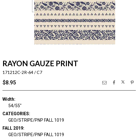
RAYON GAUZE PRINT
171212C-2R-64 / C7
$8.95
Width:
54/55"
CATEGORIES:
GEO/STRIPE/PNP FALL 1019
FALL 2019:
GEO/STRIPE/PNP FALL 1019