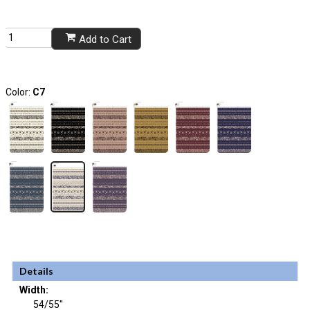
Add to Cart
Color:
C7
Details
Width:
54/55"