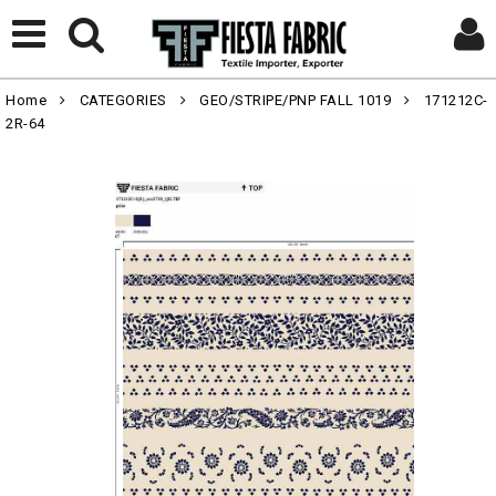
Home
CATEGORIES
GEO/STRIPE/PNP FALL 1019
171212C-
2R-64