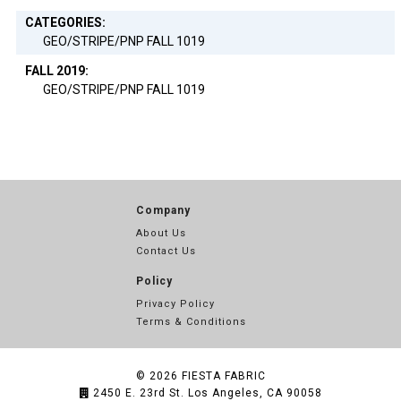
CATEGORIES:
GEO/STRIPE/PNP FALL 1019
FALL 2019:
GEO/STRIPE/PNP FALL 1019
Company
About Us
Contact Us
Policy
Privacy Policy
Terms & Conditions
© 2026
FIESTA FABRIC
2450 E. 23rd St. Los Angeles, CA 90058