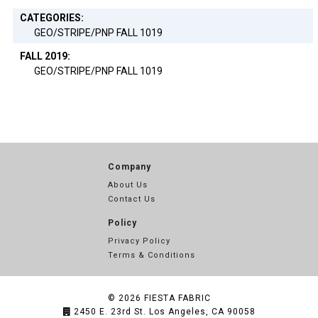
CATEGORIES:
GEO/STRIPE/PNP FALL 1019
FALL 2019:
GEO/STRIPE/PNP FALL 1019
Company
About Us
Contact Us
Policy
Privacy Policy
Terms & Conditions
© 2026
FIESTA FABRIC
2450 E. 23rd St. Los Angeles, CA 90058