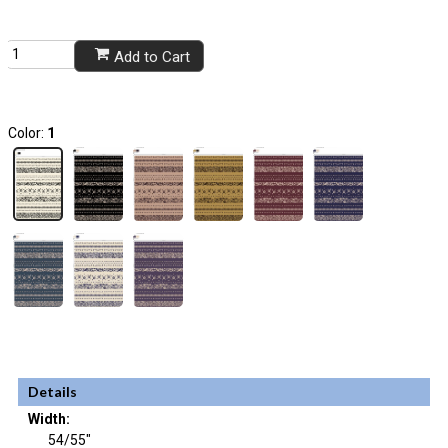
Add to Cart
Color:
1
Details
Width:
54/55"