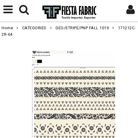
Home
CATEGORIES
GEO/STRIPE/PNP FALL 1019
171212C-
2R-64