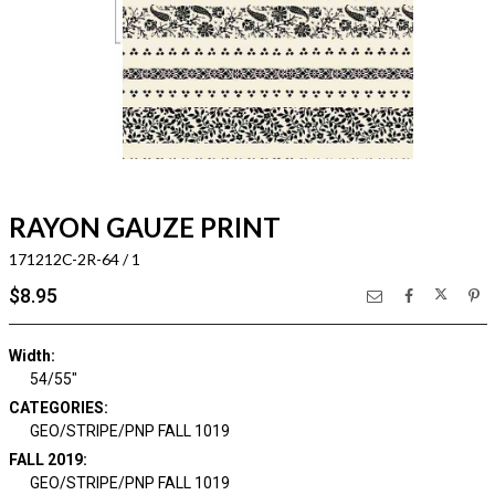
RAYON GAUZE PRINT
171212C-2R-64 / 1
$8.95
Width:
54/55"
CATEGORIES:
GEO/STRIPE/PNP FALL 1019
FALL 2019:
GEO/STRIPE/PNP FALL 1019