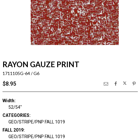
RAYON GAUZE PRINT
1711105G-64 / G6
$8.95
Width:
52/54"
CATEGORIES:
GEO/STRIPE/PNP FALL 1019
FALL 2019:
GEO/STRIPE/PNP FALL 1019