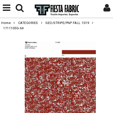
Home
CATEGORIES
GEO/STRIPE/PNP FALL 1019
1711105G-64