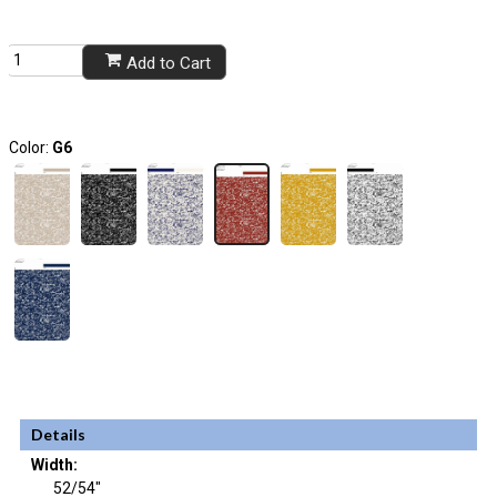
Add to Cart
Color:
G6
Details
Width:
52/54"