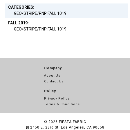
CATEGORIES:
GEO/STRIPE/PNP FALL 1019
FALL 2019:
GEO/STRIPE/PNP FALL 1019
Company
About Us
Contact Us
Policy
Privacy Policy
Terms & Conditions
© 2026
FIESTA FABRIC
2450 E. 23rd St. Los Angeles, CA 90058