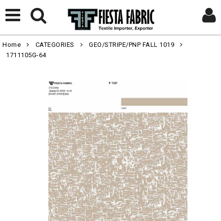
Home
CATEGORIES
GEO/STRIPE/PNP FALL 1019
1711105G-64