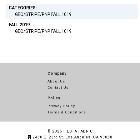
CATEGORIES:
GEO/STRIPE/PNP FALL 1019
FALL 2019:
GEO/STRIPE/PNP FALL 1019
Company
About Us
Contact Us
Policy
Privacy Policy
Terms & Conditions
© 2026
FIESTA FABRIC
2450 E. 23rd St. Los Angeles, CA 90058