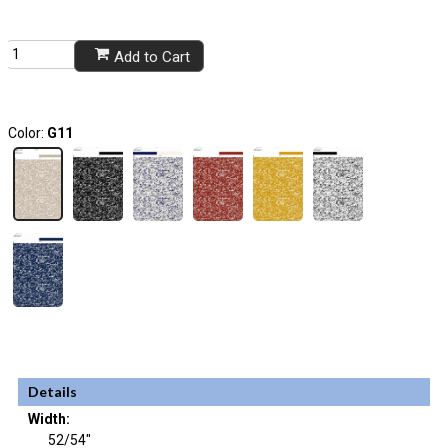
Add to Cart
Color:
G11
Details
Width:
52/54"