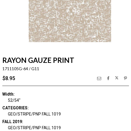
RAYON GAUZE PRINT
1711105G-64 / G11
$8.95
Width:
52/54"
CATEGORIES:
GEO/STRIPE/PNP FALL 1019
FALL 2019:
GEO/STRIPE/PNP FALL 1019