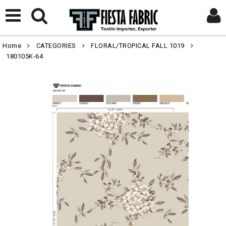
Home
CATEGORIES
FLORAL/TROPICAL FALL 1019
180105K-64