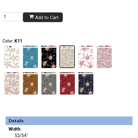
Add to Cart
Color:
K11
Details
Width:
52/54"