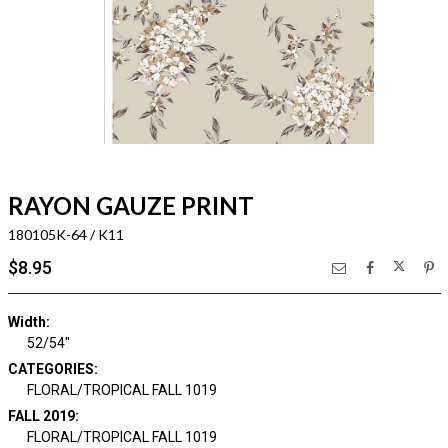
RAYON GAUZE PRINT
180105K-64 / K11
$8.95
Width:
52/54"
CATEGORIES:
FLORAL/TROPICAL FALL 1019
FALL 2019:
FLORAL/TROPICAL FALL 1019