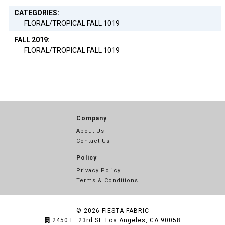
CATEGORIES:
FLORAL/TROPICAL FALL 1019
FALL 2019:
FLORAL/TROPICAL FALL 1019
Company
About Us
Contact Us
Policy
Privacy Policy
Terms & Conditions
© 2026
FIESTA FABRIC
2450 E. 23rd St. Los Angeles, CA 90058