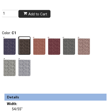
Add to Cart
Color:
C1
Details
Width:
54/55"