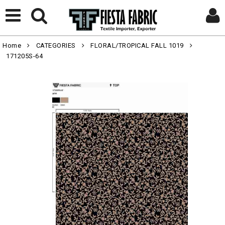
Home
CATEGORIES
FLORAL/TROPICAL FALL 1019
171205S-64