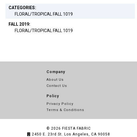
CATEGORIES:
FLORAL/TROPICAL FALL 1019
FALL 2019:
FLORAL/TROPICAL FALL 1019
Company
About Us
Contact Us
Policy
Privacy Policy
Terms & Conditions
© 2026
FIESTA FABRIC
2450 E. 23rd St. Los Angeles, CA 90058