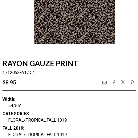
RAYON GAUZE PRINT
171205S-64 / C1
$8.95
Width:
54/55"
CATEGORIES:
FLORAL/TROPICAL FALL 1019
FALL 2019:
FLORAL/TROPICAL FALL 1019