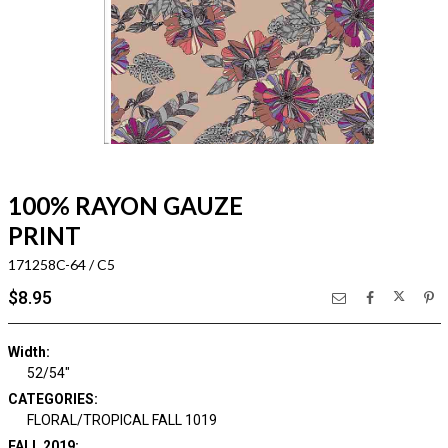
100% RAYON GAUZE
PRINT
171258C-64 / C5
$8.95
Width:
52/54"
CATEGORIES:
FLORAL/TROPICAL FALL 1019
FALL 2019: