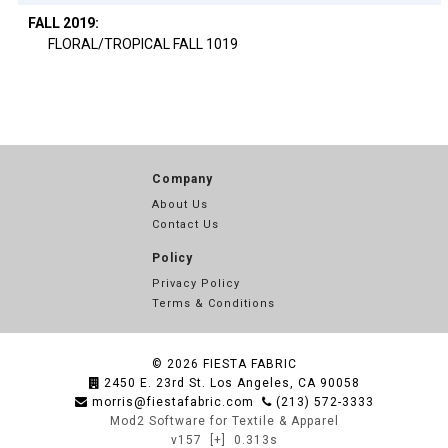
FALL 2019:
FLORAL/TROPICAL FALL 1019
Company
About Us
Contact Us
Policy
Privacy Policy
Terms & Conditions
© 2026
FIESTA FABRIC
2450 E. 23rd St. Los Angeles, CA 90058
morris@fiestafabric.com
(213) 572-3333
Mod2 Software for Textile & Apparel
v157
[+]
0.313s