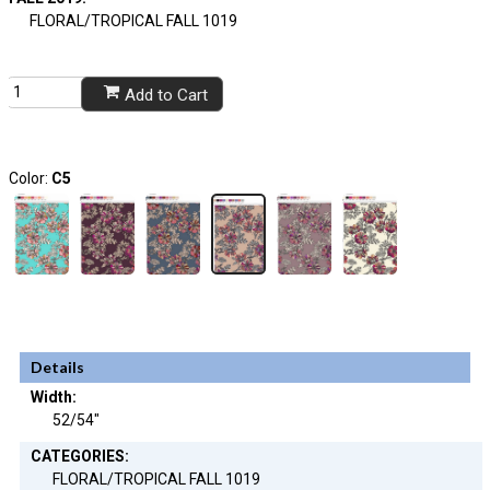
FLORAL/TROPICAL FALL 1019
Add to Cart
Color:
C5
Details
Width:
52/54"
CATEGORIES:
FLORAL/TROPICAL FALL 1019