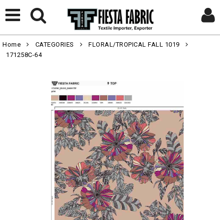
Home
CATEGORIES
FLORAL/TROPICAL FALL 1019
171258C-64