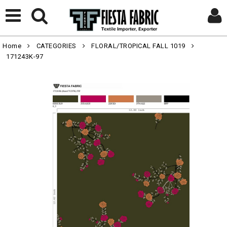
Home
CATEGORIES
FLORAL/TROPICAL FALL 1019
171243K-97