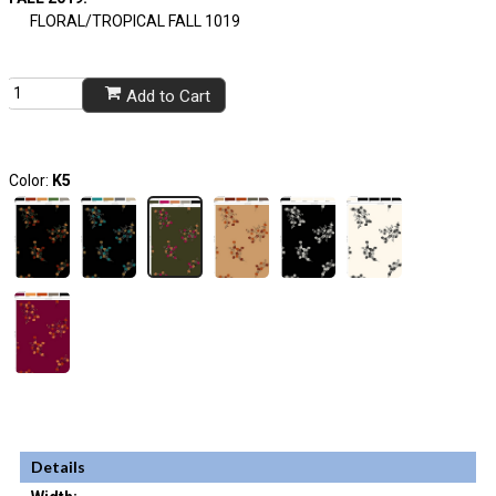
FLORAL/TROPICAL FALL 1019
Add to Cart
Color:
K5
Details