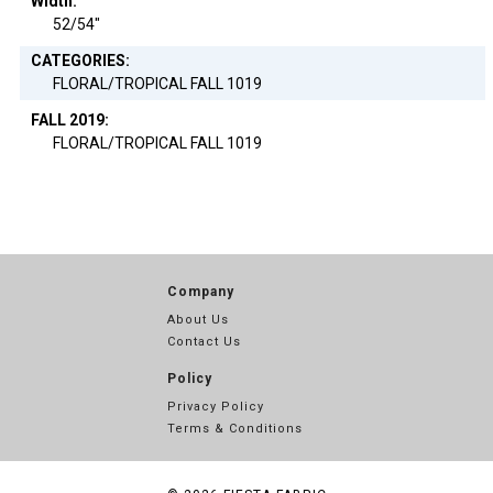
Width:
52/54"
CATEGORIES:
FLORAL/TROPICAL FALL 1019
FALL 2019:
FLORAL/TROPICAL FALL 1019
Company
About Us
Contact Us
Policy
Privacy Policy
Terms & Conditions