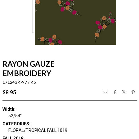
RAYON GAUZE
EMBROIDERY
171243K-97 / K5
$8.95
Width:
52/54"
CATEGORIES:
FLORAL/TROPICAL FALL 1019
FALL 2019: