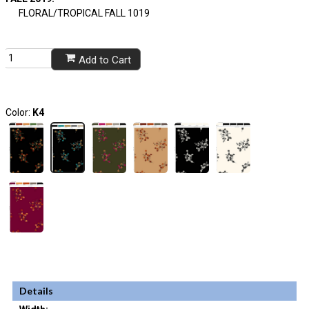
FLORAL/TROPICAL FALL 1019
Add to Cart
Color:
K4
Details