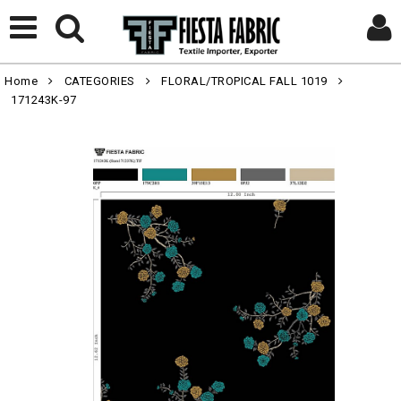
Home
CATEGORIES
FLORAL/TROPICAL FALL 1019
171243K-97