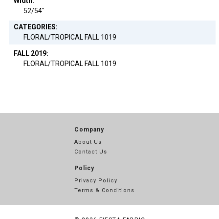
Width:
52/54"
CATEGORIES:
FLORAL/TROPICAL FALL 1019
FALL 2019:
FLORAL/TROPICAL FALL 1019
Company
About Us
Contact Us
Policy
Privacy Policy
Terms & Conditions