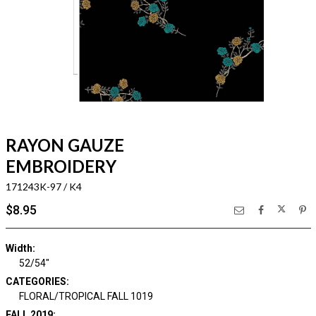
RAYON GAUZE
EMBROIDERY
171243K-97 / K4
$8.95
Width:
52/54"
CATEGORIES:
FLORAL/TROPICAL FALL 1019
FALL 2019: