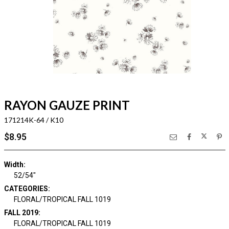
RAYON GAUZE PRINT
171214K-64 / K10
$8.95
Width:
52/54"
CATEGORIES:
FLORAL/TROPICAL FALL 1019
FALL 2019:
FLORAL/TROPICAL FALL 1019