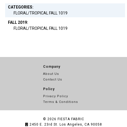
CATEGORIES:
FLORAL/TROPICAL FALL 1019
FALL 2019:
FLORAL/TROPICAL FALL 1019
Company
About Us
Contact Us
Policy
Privacy Policy
Terms & Conditions
© 2026
FIESTA FABRIC
2450 E. 23rd St. Los Angeles, CA 90058