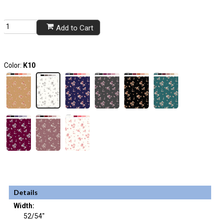
Add to Cart
Color:
K10
Details
Width:
52/54"