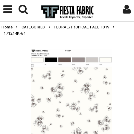
Home
CATEGORIES
FLORAL/TROPICAL FALL 1019
171214K-64