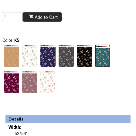
Add to Cart
Color:
K5
Details
Width:
52/54"