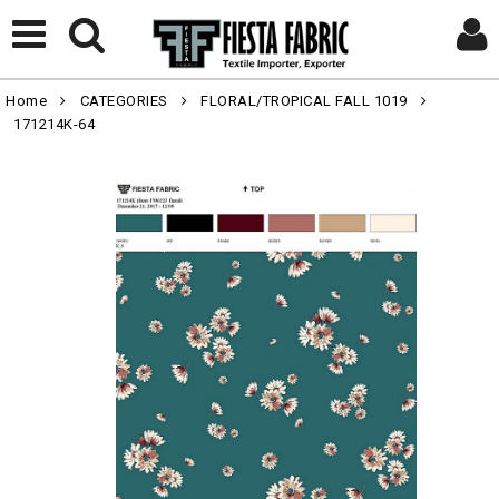
Home
CATEGORIES
FLORAL/TROPICAL FALL 1019
171214K-64