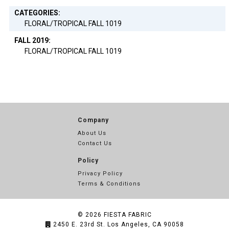
CATEGORIES:
FLORAL/TROPICAL FALL 1019
FALL 2019:
FLORAL/TROPICAL FALL 1019
Company
About Us
Contact Us
Policy
Privacy Policy
Terms & Conditions
© 2026
FIESTA FABRIC
2450 E. 23rd St. Los Angeles, CA 90058