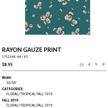
RAYON GAUZE PRINT
171214K-64 / K5
$8.95
Width:
52/54"
CATEGORIES:
FLORAL/TROPICAL FALL 1019
FALL 2019:
FLORAL/TROPICAL FALL 1019