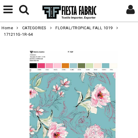
Home
CATEGORIES
FLORAL/TROPICAL FALL 1019
171211G-1R-64