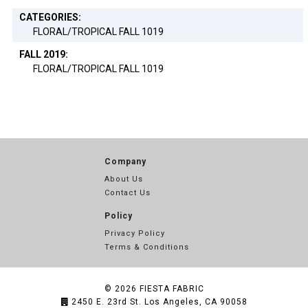
CATEGORIES:
FLORAL/TROPICAL FALL 1019
FALL 2019:
FLORAL/TROPICAL FALL 1019
Company
About Us
Contact Us
Policy
Privacy Policy
Terms & Conditions
© 2026
FIESTA FABRIC
2450 E. 23rd St. Los Angeles, CA 90058