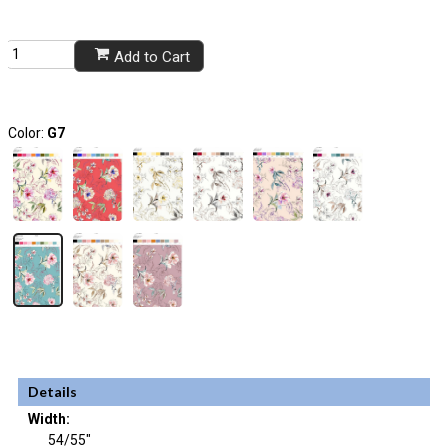
Add to Cart
Color:
G7
Details
Width:
54/55"