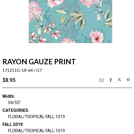
RAYON GAUZE PRINT
171211G-1R-64 / G7
$8.95
Width:
54/55"
CATEGORIES:
FLORAL/TROPICAL FALL 1019
FALL 2019:
FLORAL/TROPICAL FALL 1019