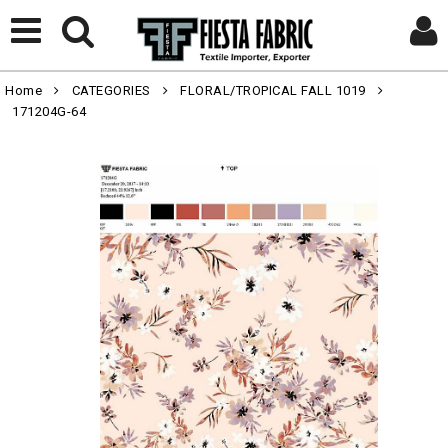
Home
CATEGORIES
FLORAL/TROPICAL FALL 1019
171204G-64