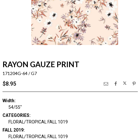
RAYON GAUZE PRINT
171204G-64 / G7
$8.95
Width:
54/55"
CATEGORIES:
FLORAL/TROPICAL FALL 1019
FALL 2019:
FLORAL/TROPICAL FALL 1019