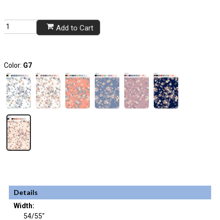
Add to Cart
Color:
G7
Details
Width:
54/55"