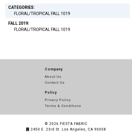
CATEGORIES:
FLORAL/TROPICAL FALL 1019
FALL 2019:
FLORAL/TROPICAL FALL 1019
Company
About Us
Contact Us
Policy
Privacy Policy
Terms & Conditions
© 2026
FIESTA FABRIC
2450 E. 23rd St. Los Angeles, CA 90058