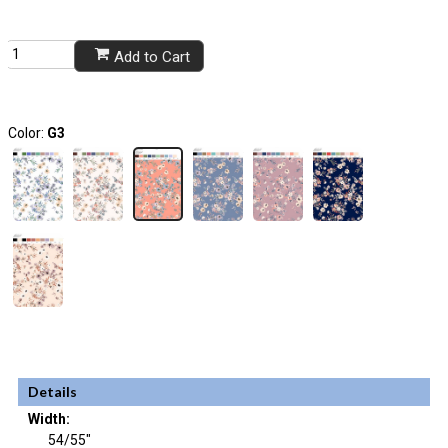
Add to Cart
Color:
G3
Details
Width:
54/55"