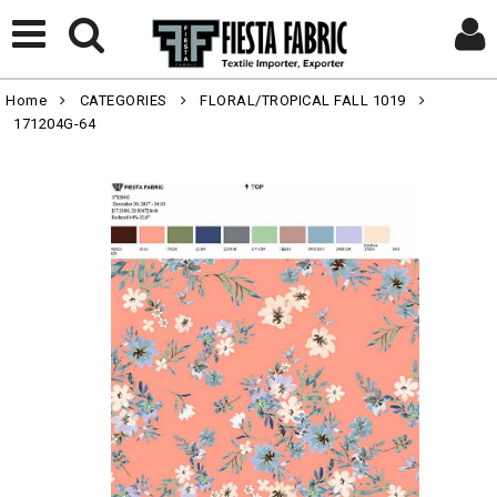
Home
CATEGORIES
FLORAL/TROPICAL FALL 1019
171204G-64