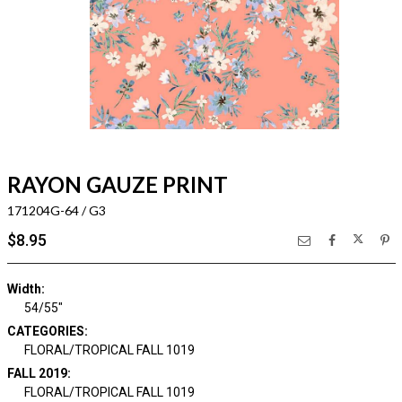
RAYON GAUZE PRINT
171204G-64 / G3
$8.95
Width:
54/55"
CATEGORIES:
FLORAL/TROPICAL FALL 1019
FALL 2019:
FLORAL/TROPICAL FALL 1019