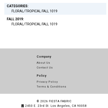
CATEGORIES:
FLORAL/TROPICAL FALL 1019
FALL 2019:
FLORAL/TROPICAL FALL 1019
Company
About Us
Contact Us
Policy
Privacy Policy
Terms & Conditions
© 2026
FIESTA FABRIC
2450 E. 23rd St. Los Angeles, CA 90058