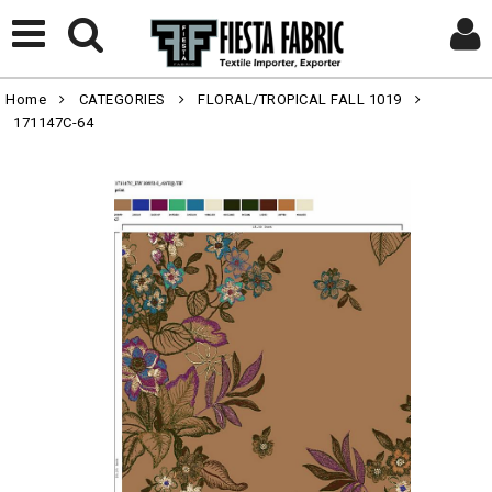
Home
CATEGORIES
FLORAL/TROPICAL FALL 1019
171147C-64