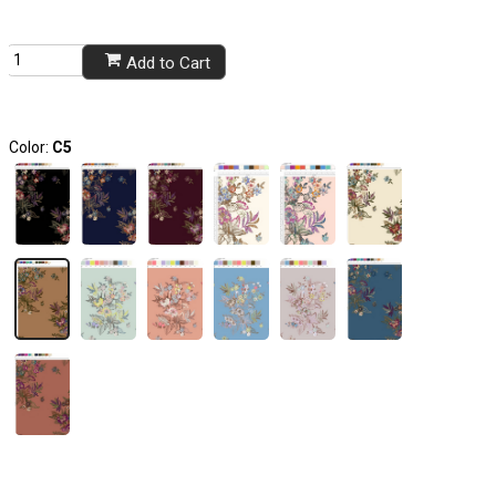
Add to Cart
Color:
C5