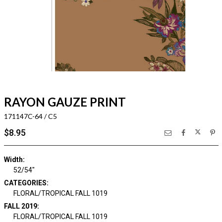
RAYON GAUZE PRINT
171147C-64 / C5
$8.95
Width:
52/54"
CATEGORIES:
FLORAL/TROPICAL FALL 1019
FALL 2019:
FLORAL/TROPICAL FALL 1019