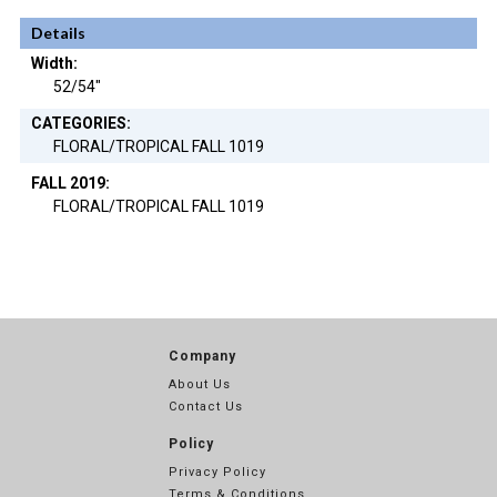
Details
Width:
52/54"
CATEGORIES:
FLORAL/TROPICAL FALL 1019
FALL 2019:
FLORAL/TROPICAL FALL 1019
Company
About Us
Contact Us
Policy
Privacy Policy
Terms & Conditions