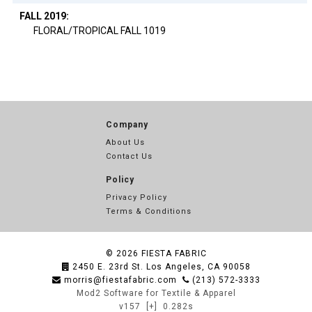
FALL 2019:
FLORAL/TROPICAL FALL 1019
Company
About Us
Contact Us
Policy
Privacy Policy
Terms & Conditions
© 2026
FIESTA FABRIC
2450 E. 23rd St. Los Angeles, CA 90058
morris@fiestafabric.com
(213) 572-3333
Mod2 Software for Textile & Apparel
v157
[+]
0.282s