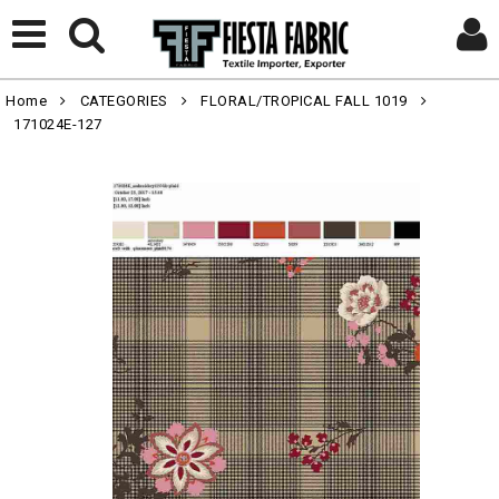
Home
CATEGORIES
FLORAL/TROPICAL FALL 1019
171024E-127