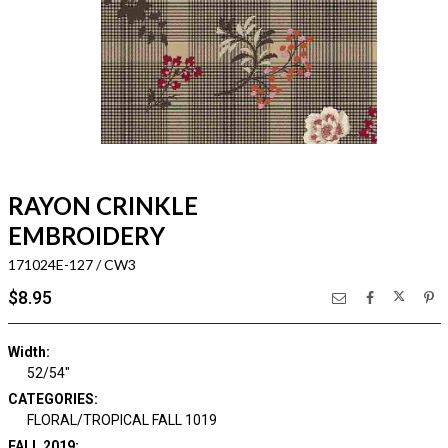
RAYON CRINKLE
EMBROIDERY
171024E-127 / CW3
$8.95
Width:
52/54"
CATEGORIES:
FLORAL/TROPICAL FALL 1019
FALL 2019: