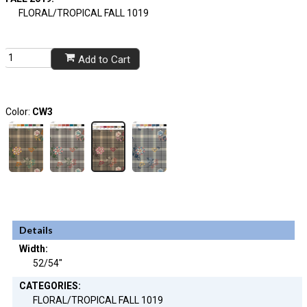
FLORAL/TROPICAL FALL 1019
Add to Cart
Color:
CW3
Details
Width:
52/54"
CATEGORIES:
FLORAL/TROPICAL FALL 1019