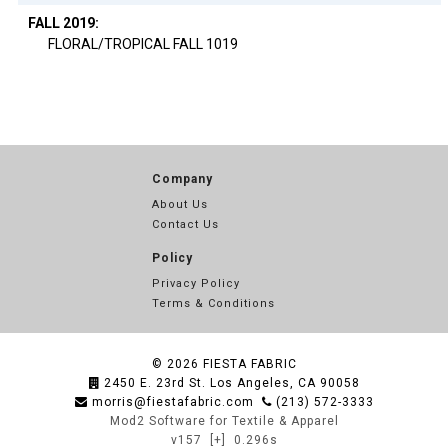
FALL 2019:
FLORAL/TROPICAL FALL 1019
Company
About Us
Contact Us
Policy
Privacy Policy
Terms & Conditions
© 2026
FIESTA FABRIC
2450 E. 23rd St. Los Angeles, CA 90058
morris@fiestafabric.com
(213) 572-3333
Mod2 Software for Textile & Apparel
v157
[+]
0.296s