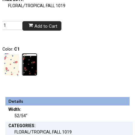
FLORAL/TROPICAL FALL 1019
Add to Cart
Color:
C1
Details
Width:
52/54"
CATEGORIES:
FLORAL/TROPICAL FALL 1019