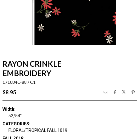
RAYON CRINKLE
EMBROIDERY
171034C-88 / C1
$8.95
Width:
52/54"
CATEGORIES:
FLORAL/TROPICAL FALL 1019
FALL 2019: