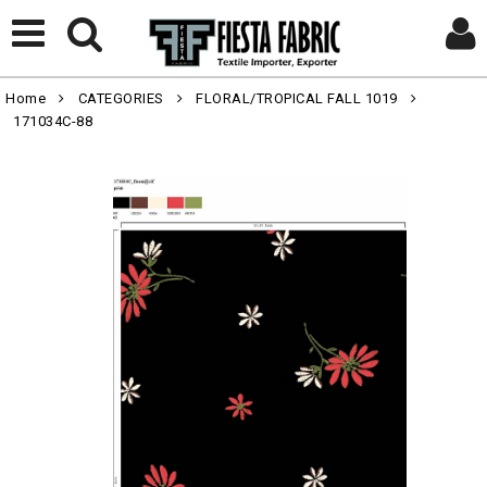
Home
CATEGORIES
FLORAL/TROPICAL FALL 1019
171034C-88