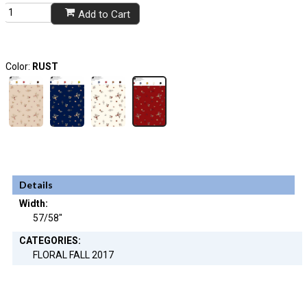
Add to Cart
Color:
RUST
Details
Width:
57/58"
CATEGORIES:
FLORAL FALL 2017