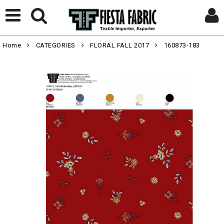
Home
CATEGORIES
FLORAL FALL 2017
160873-183