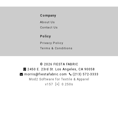
Company
About Us
Contact Us
Policy
Privacy Policy
Terms & Conditions
© 2026
FIESTA FABRIC
2450 E. 23rd St. Los Angeles, CA 90058
morris@fiestafabric.com
(213) 572-3333
Mod2 Software for Textile & Apparel
v157
[+]
0.250s