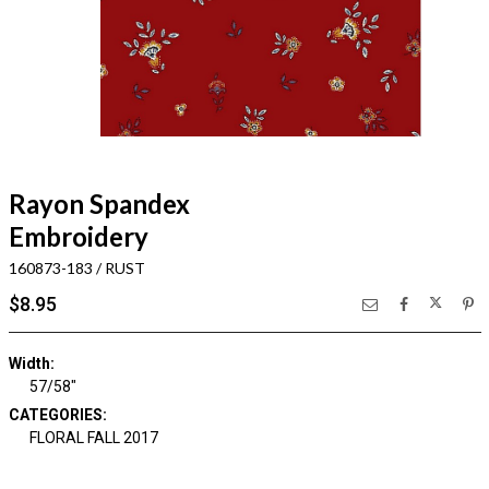
Rayon Spandex
Embroidery
160873-183 / RUST
$8.95
Width:
57/58"
CATEGORIES:
FLORAL FALL 2017