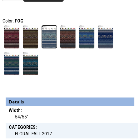
Color:
FOG
Details
Width:
54/55"
CATEGORIES:
FLORAL FALL 2017