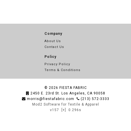
Company
About Us
Contact Us
Policy
Privacy Policy
Terms & Conditions
© 2026
FIESTA FABRIC
2450 E. 23rd St. Los Angeles, CA 90058
morris@fiestafabric.com
(213) 572-3333
Mod2 Software for Textile & Apparel
v157
[+]
0.296s