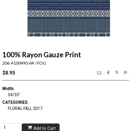
100% Rayon Gauze Print
206-A100490-64 / FOG
$8.95
Width:
54/55"
CATEGORIES:
FLORAL FALL 2017
Add to Cart