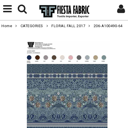
Home
CATEGORIES
FLORAL FALL 2017
206-A100490-64