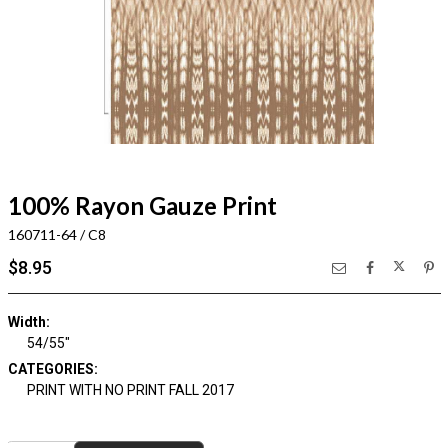
100% Rayon Gauze Print
160711-64 / C8
$8.95
Width:
54/55"
CATEGORIES:
PRINT WITH NO PRINT FALL 2017