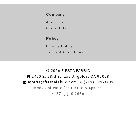
Company
About Us
Contact Us
Policy
Privacy Policy
Terms & Conditions
© 2026
FIESTA FABRIC
2450 E. 23rd St. Los Angeles, CA 90058
morris@fiestafabric.com
(213) 572-3333
Mod2 Software for Textile & Apparel
v157
[+]
0.265s