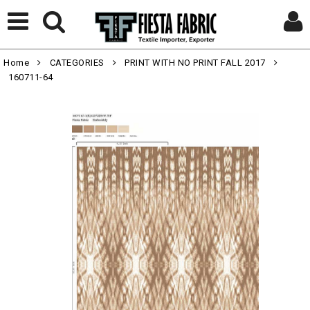
Home
CATEGORIES
PRINT WITH NO PRINT FALL 2017
160711-64