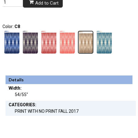
Add to Cart
Color:
C8
Details
Width:
54/55"
CATEGORIES:
PRINT WITH NO PRINT FALL 2017