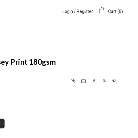
Login / Register
Cart (
0
)
sey Print 180gsm
t