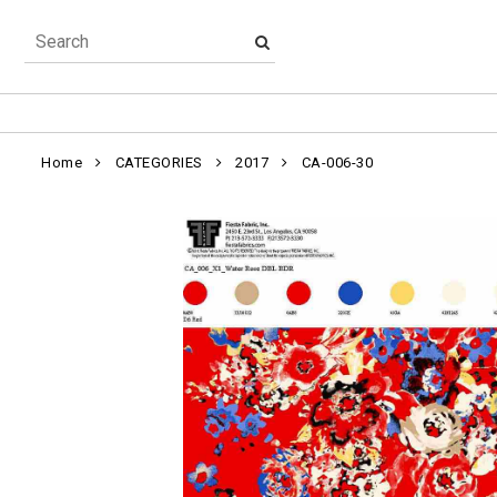
Home
CATEGORIES
2017
CA-006-30