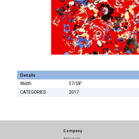
Details
Width:
57/58"
CATEGORIES:
2017
Company
About Us