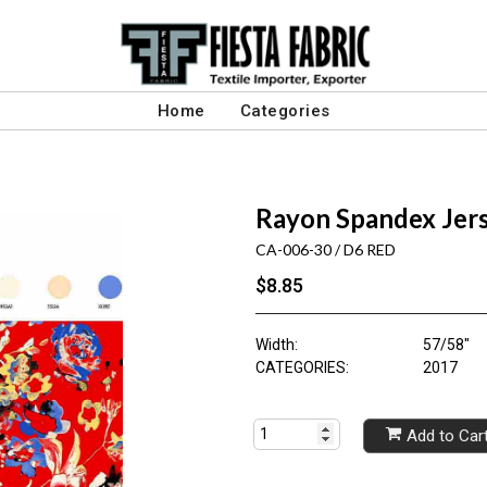
Home
Categories
Rayon Spandex Jer
CA-006-30 / D6 RED
$8.85
Width:
57/58"
CATEGORIES:
2017
Add to Car