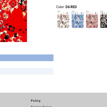
Color:
D6 RED
Policy
Privacy Policy