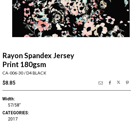
Rayon Spandex Jersey
Print 180gsm
CA-006-30 / D4 BLACK
$8.85
Width:
57/58"
CATEGORIES:
2017