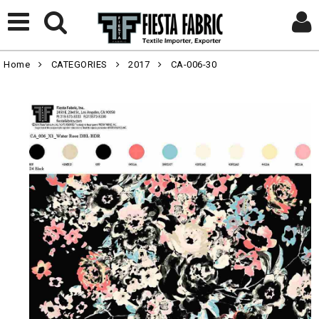
Home
CATEGORIES
2017
CA-006-30