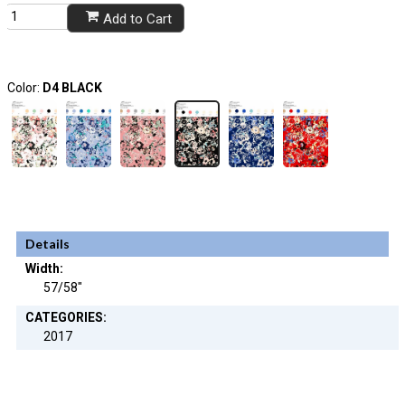
Add to Cart
Color:
D4 BLACK
Details
Width:
57/58"
CATEGORIES:
2017