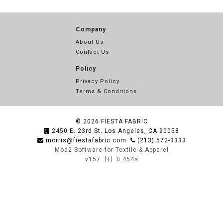
Company
About Us
Contact Us
Policy
Privacy Policy
Terms & Conditions
© 2026
FIESTA FABRIC
2450 E. 23rd St. Los Angeles, CA 90058
morris@fiestafabric.com
(213) 572-3333
Mod2 Software for Textile & Apparel
v157
[+]
0.454s