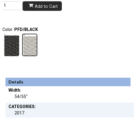
Add to Cart
Color:
PFD/BLACK
Details
Width:
54/55"
CATEGORIES:
2017