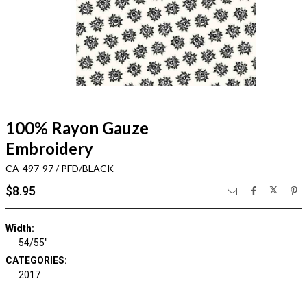
100% Rayon Gauze
Embroidery
CA-497-97 / PFD/BLACK
$8.95
Width:
54/55"
CATEGORIES:
2017