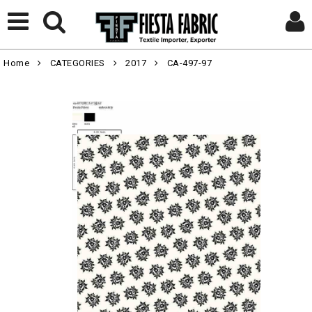
Home
CATEGORIES
2017
CA-497-97