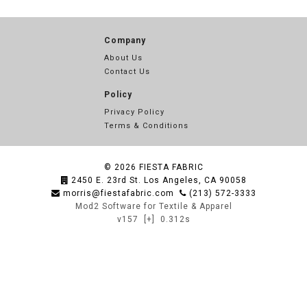
Company
About Us
Contact Us
Policy
Privacy Policy
Terms & Conditions
© 2026
FIESTA FABRIC
2450 E. 23rd St. Los Angeles, CA 90058
morris@fiestafabric.com
(213) 572-3333
Mod2 Software for Textile & Apparel
v157
[+]
0.312s