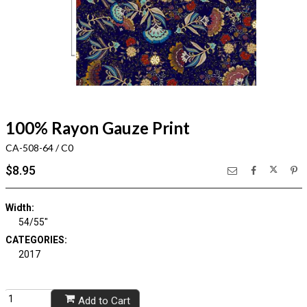
100% Rayon Gauze Print
CA-508-64 / C0
$8.95
Width:
54/55"
CATEGORIES:
2017
Add to Cart