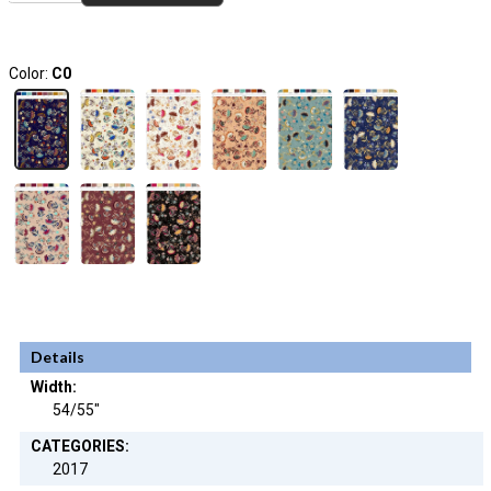
Color:
C0
Details
Width:
54/55"
CATEGORIES:
2017