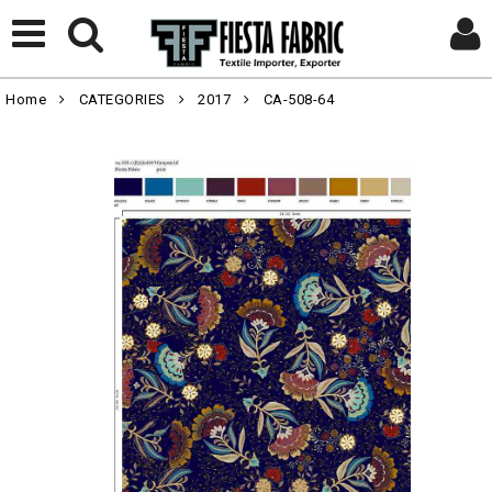
Home
CATEGORIES
2017
CA-508-64