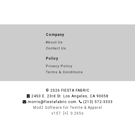
Company
About Us
Contact Us
Policy
Privacy Policy
Terms & Conditions
© 2026
FIESTA FABRIC
2450 E. 23rd St. Los Angeles, CA 90058
morris@fiestafabric.com
(213) 572-3333
Mod2 Software for Textile & Apparel
v157
[+]
0.265s