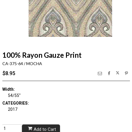
100% Rayon Gauze Print
CA-375-64 / MOCHA
$8.95
Width:
54/55"
CATEGORIES:
2017
Add to Cart