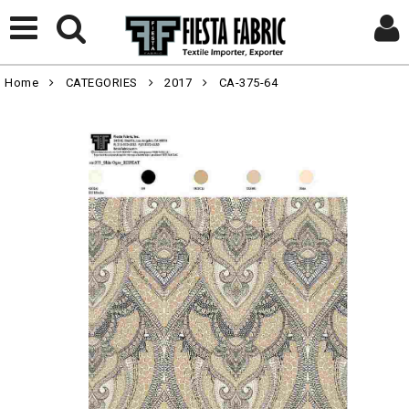
Home
CATEGORIES
2017
CA-375-64