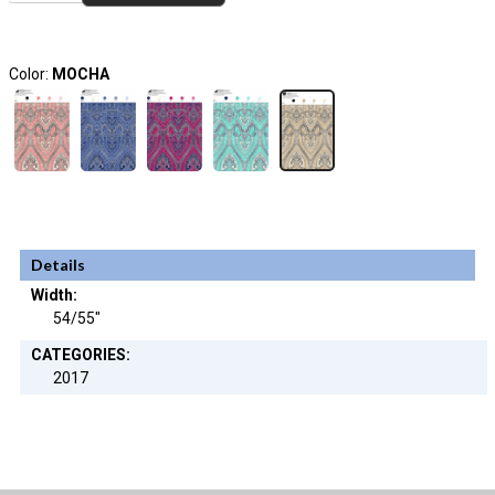
Color:
MOCHA
Details
Width:
54/55"
CATEGORIES:
2017