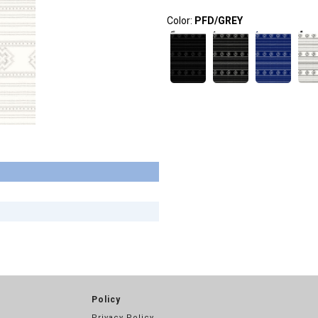
Color:
PFD/GREY
Policy
Privacy Policy