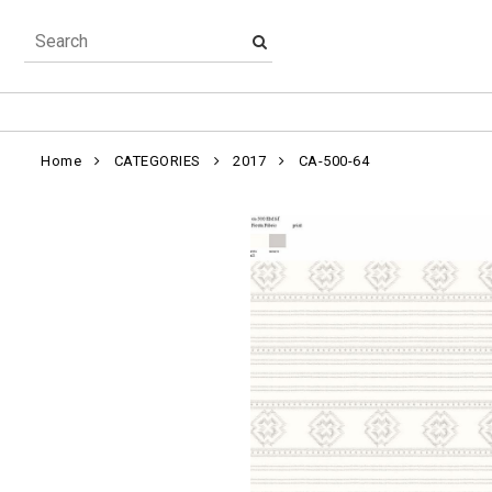
Home
CATEGORIES
2017
CA-500-64