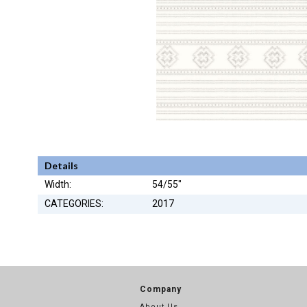
Details
Width:
54/55"
CATEGORIES:
2017
Company
About Us