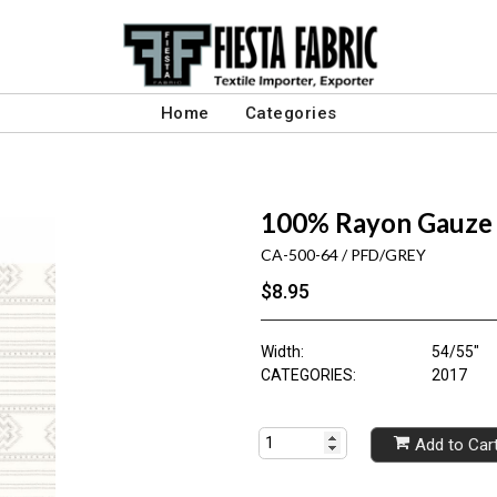
Home
Categories
100% Rayon Gauze 
CA-500-64 / PFD/GREY
$8.95
Width:
54/55"
CATEGORIES:
2017
Add to Car