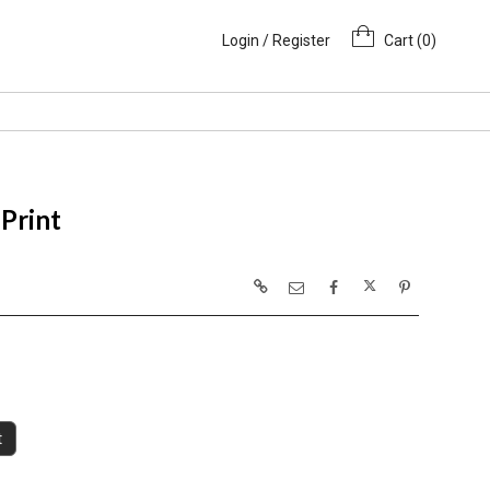
Login / Register
Cart (
0
)
Print
t