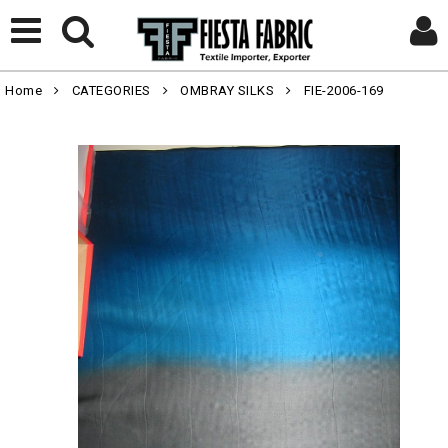
Home
CATEGORIES
OMBRAY SILKS
FIE-2006-169