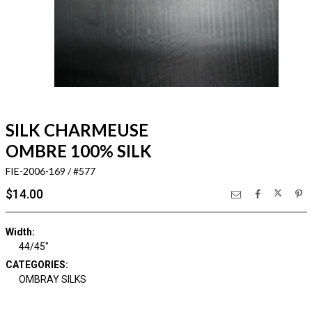
SILK CHARMEUSE
OMBRE 100% SILK
FIE-2006-169 / #577
$14.00
Width:
44/45"
CATEGORIES:
OMBRAY SILKS