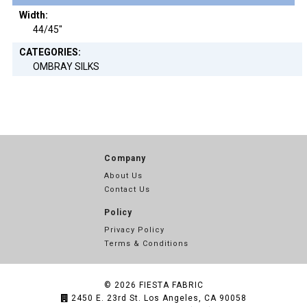
Width:
44/45"
CATEGORIES:
OMBRAY SILKS
Company
About Us
Contact Us
Policy
Privacy Policy
Terms & Conditions
© 2026
FIESTA FABRIC
2450 E. 23rd St. Los Angeles, CA 90058