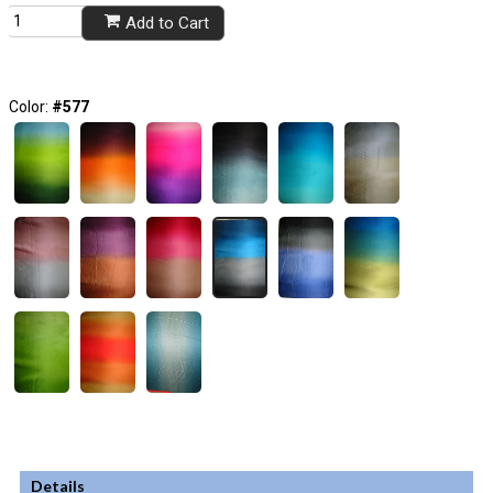
Add to Cart
Color:
#577
Details