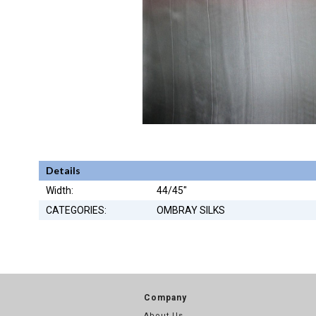
Details
Width:
44/45"
CATEGORIES:
OMBRAY SILKS
Company
About Us