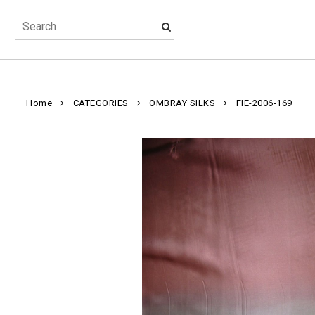
Home
CATEGORIES
OMBRAY SILKS
FIE-2006-169