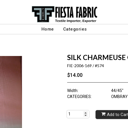
Home
Categories
SILK CHARMEUSE 
FIE-2006-169 / #574
$14.00
Width:
44/45"
CATEGORIES:
OMBRAY 
Add to Car