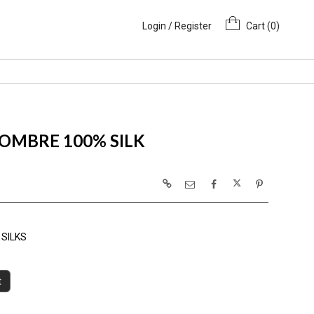
Login / Register
Cart (
0
)
OMBRE 100% SILK
SILKS
t