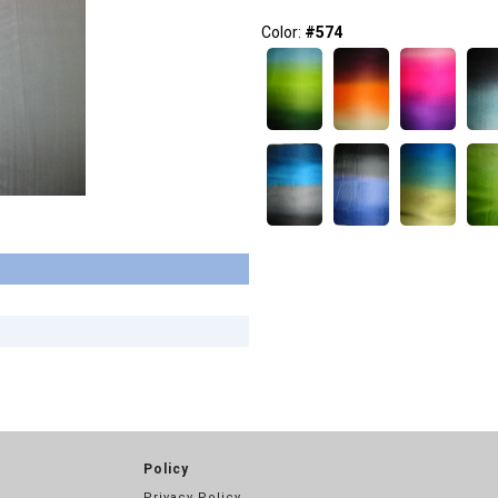
Color:
#574
Policy
Privacy Policy