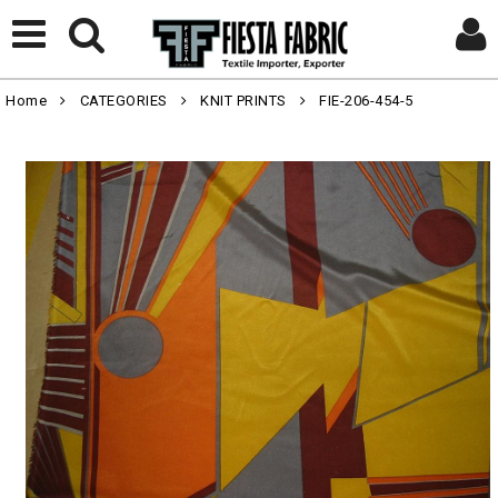
Home
CATEGORIES
KNIT PRINTS
FIE-206-454-5