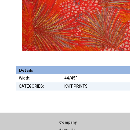
Details
Width:
44/45"
CATEGORIES:
KNIT PRINTS
Company
About Us