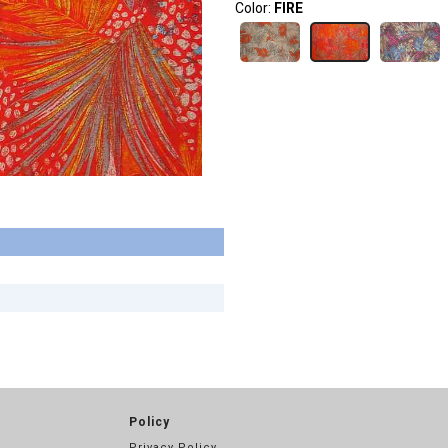
Color:
FIRE
Policy
Privacy Policy