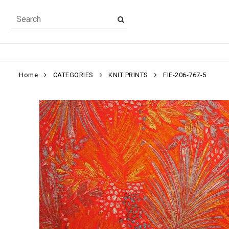
Home
CATEGORIES
KNIT PRINTS
FIE-206-767-5