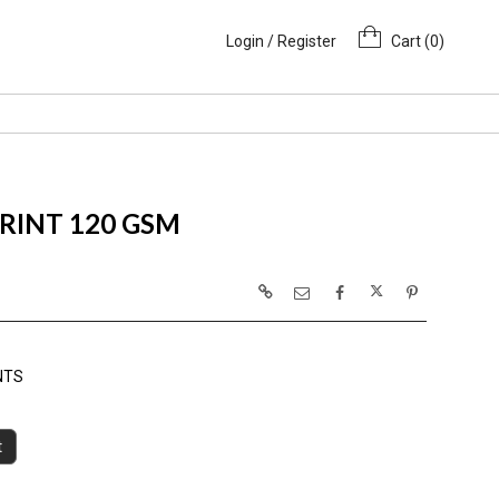
Login / Register
Cart (
0
)
PRINT 120 GSM
NTS
t