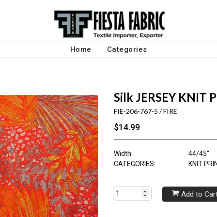
Home
Categories
Silk JERSEY KNIT 
FIE-206-767-5 / FIRE
$14.99
Width:
44/45"
CATEGORIES:
KNIT PRI
Add to Car