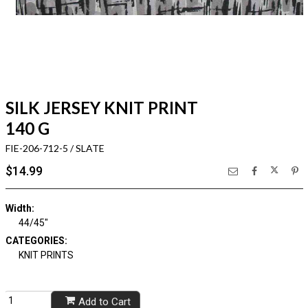
SILK JERSEY KNIT PRINT
140 G
FIE-206-712-5 / SLATE
$14.99
Width:
44/45"
CATEGORIES:
KNIT PRINTS
Add to Cart