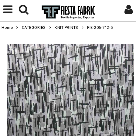
Home
CATEGORIES
KNIT PRINTS
FIE-206-712-5