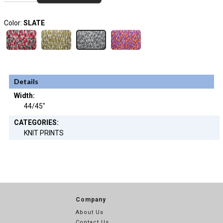
Color:
SLATE
Details
Width:
44/45"
CATEGORIES:
KNIT PRINTS
Company
About Us
Contact Us