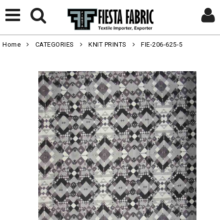
Home
CATEGORIES
KNIT PRINTS
FIE-206-625-5