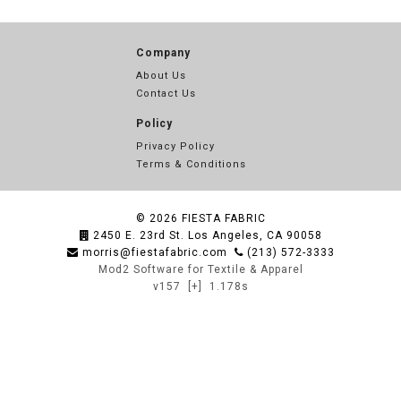
Company
About Us
Contact Us
Policy
Privacy Policy
Terms & Conditions
© 2026
FIESTA FABRIC
2450 E. 23rd St. Los Angeles, CA 90058
morris@fiestafabric.com
(213) 572-3333
Mod2 Software for Textile & Apparel
v157
[+]
1.178s