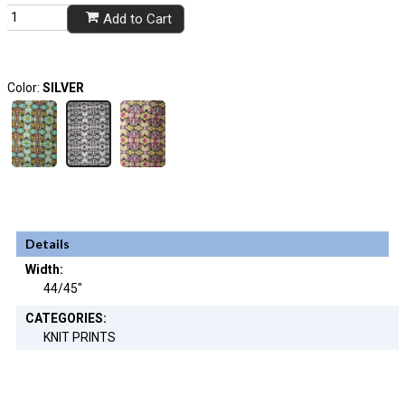
Add to Cart
Color:
SILVER
Details
Width:
44/45"
CATEGORIES:
KNIT PRINTS