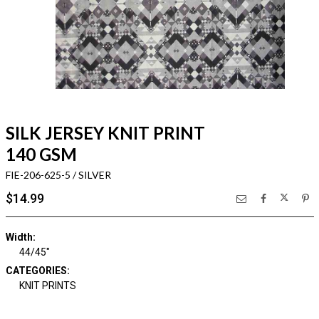
SILK JERSEY KNIT PRINT
140 GSM
FIE-206-625-5 / SILVER
$14.99
Width:
44/45"
CATEGORIES:
KNIT PRINTS