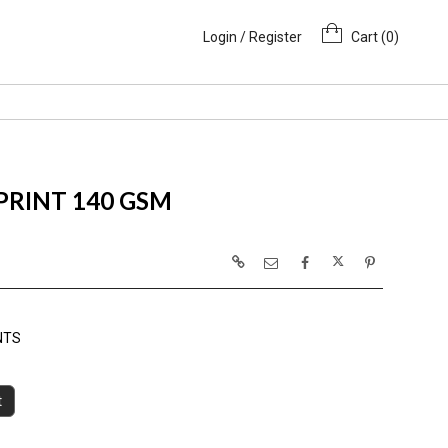
Login / Register
Cart (
0
)
 PRINT 140 GSM
NTS
t