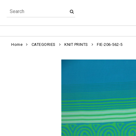
Home
CATEGORIES
KNIT PRINTS
FIE-206-562-5