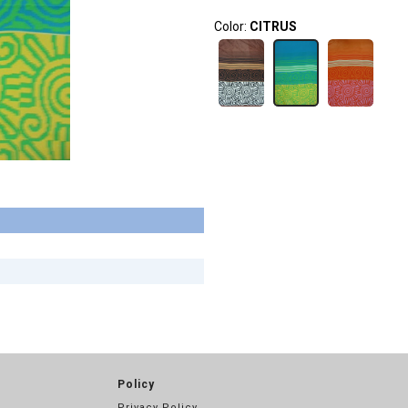
Color:
CITRUS
Policy
Privacy Policy