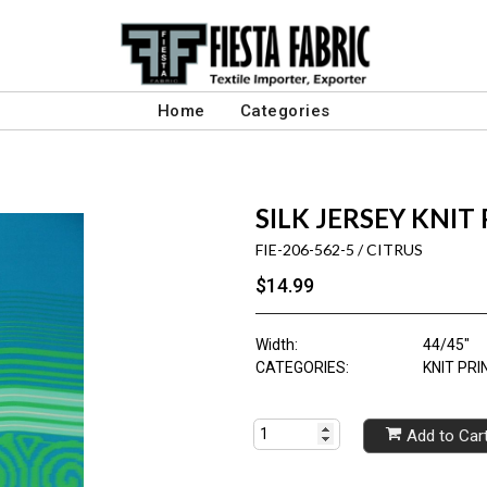
Home
Categories
SILK JERSEY KNIT
FIE-206-562-5 / CITRUS
$14.99
Width:
44/45"
CATEGORIES:
KNIT PRI
Add to Car