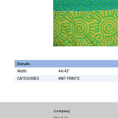
Details
Width:
44/45"
CATEGORIES:
KNIT PRINTS
Company
About Us