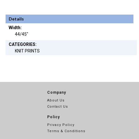
Details
Width:
44/45"
CATEGORIES:
KNIT PRINTS
Company
About Us
Contact Us
Policy
Privacy Policy
Terms & Conditions