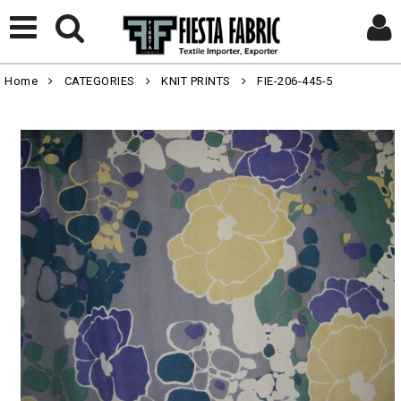
Home
CATEGORIES
KNIT PRINTS
FIE-206-445-5