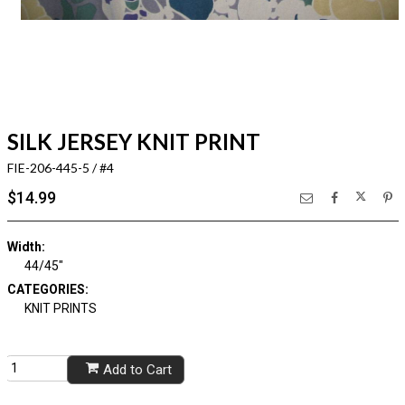
SILK JERSEY KNIT PRINT
FIE-206-445-5 / #4
$14.99
Width:
44/45"
CATEGORIES:
KNIT PRINTS
Add to Cart